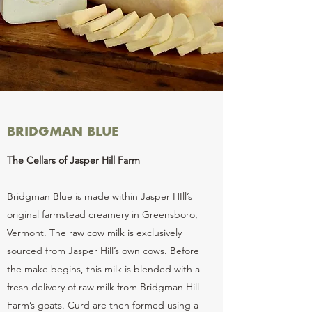
BRIDGMAN BLUE
The Cellars of Jasper Hill Farm
Bridgman Blue is made within Jasper HIll’s
original farmstead creamery in Greensboro,
Vermont. The raw cow milk is exclusively
sourced from Jasper Hill’s own cows. Before
the make begins, this milk is blended with a
fresh delivery of raw milk from Bridgman Hill
Farm’s goats. Curd are then formed using a