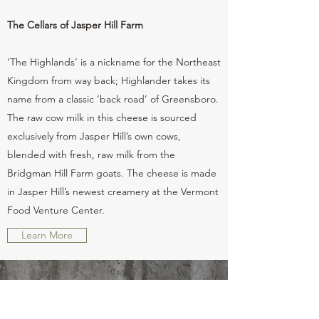
The Cellars of Jasper Hill Farm
‘The Highlands’ is a nickname for the Northeast
Kingdom from way back; Highlander takes its
name from a classic ‘back road’ of Greensboro.
The raw cow milk in this cheese is sourced
exclusively from Jasper Hill’s own cows,
blended with fresh, raw milk from the
Bridgman Hill Farm goats. The cheese is made
in Jasper Hill’s newest creamery at the Vermont
Food Venture Center.
Learn More