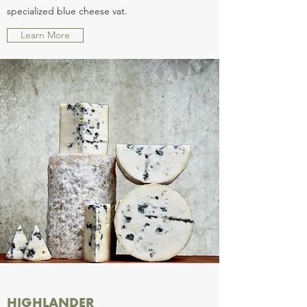
specialized blue cheese vat.
Learn More
HIGHLANDER