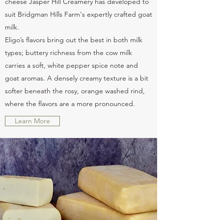
cheese Jasper Hill Creamery has developed to
suit Bridgman Hills Farm's expertly crafted goat
milk.
Eligo’s flavors bring out the best in both milk
types; buttery richness from the cow milk
carries a soft, white pepper spice note and
goat aromas. A densely creamy texture is a bit
softer beneath the rosy, orange washed rind,
where the flavors are a more pronounced.
Learn More