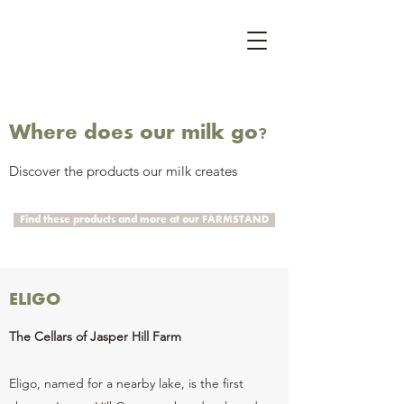
Where does our milk go?
Discover the products our milk creates
Find these products and more at our FARMSTAND
ELIGO
The Cellars of Jasper Hill Farm
Eligo, named for a nearby lake, is the first